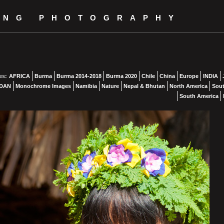
ING PHOTOGRAPHY
es:
AFRICA
Burma
Burma 2014-2018
Burma 2020
Chile
China
Europe
INDIA
DAN
Monochrome Images
Namibia
Nature
Nepal & Bhutan
North America
Sout
South America