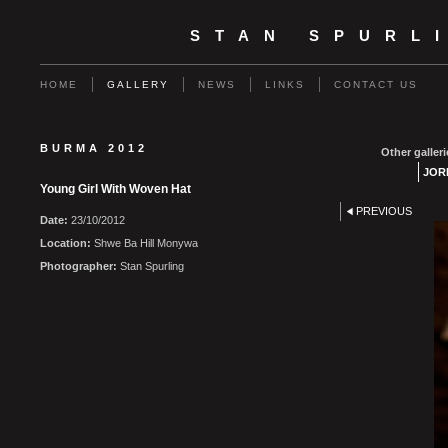
STAN SPURL
HOME
GALLERY
NEWS
LINKS
CONTACT US
BURMA 2012
Other galleri
JOR
Young Girl With Woven Hat
PREVIOUS
Date:
23/10/2012
Location:
Shwe Ba Hill Monywa
Photographer:
Stan Spurling