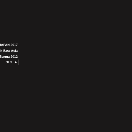
JAPAN 2017
h East Asia
Burma 2012
NEXT