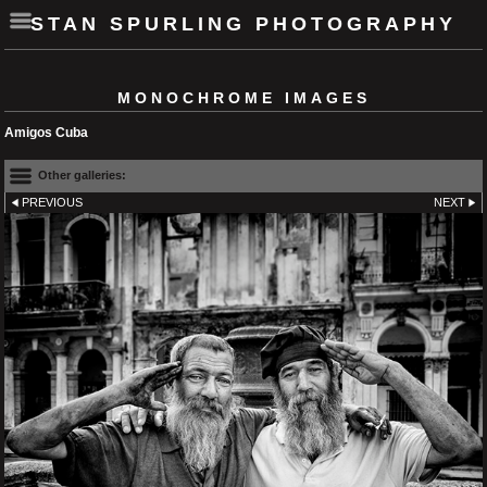
STAN SPURLING PHOTOGRAPHY
MONOCHROME IMAGES
Amigos Cuba
Other galleries:
PREVIOUS
NEXT