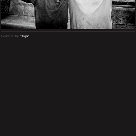
Powered by
Clikpic