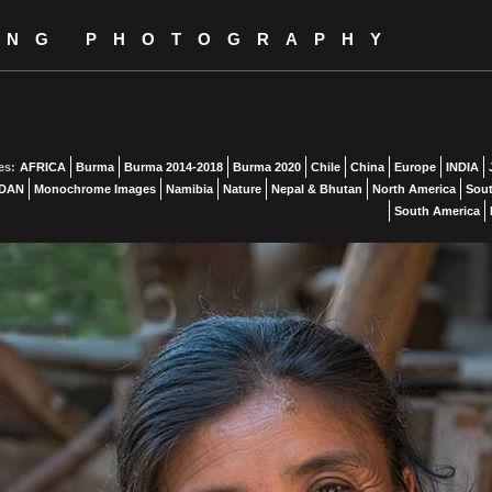
ING PHOTOGRAPHY
es:
AFRICA
Burma
Burma 2014-2018
Burma 2020
Chile
China
Europe
INDIA
DAN
Monochrome Images
Namibia
Nature
Nepal & Bhutan
North America
Sout
South America