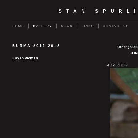
STAN SPURL
HOME
GALLERY
NEWS
LINKS
CONTACT US
BURMA 2014-2018
Other galleri
JOR
Kayan Woman
PREVIOUS