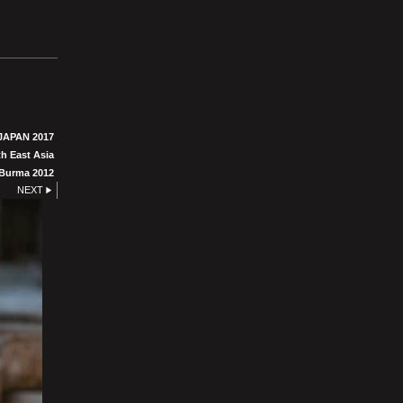
JAPAN 2017
h East Asia
Burma 2012
NEXT