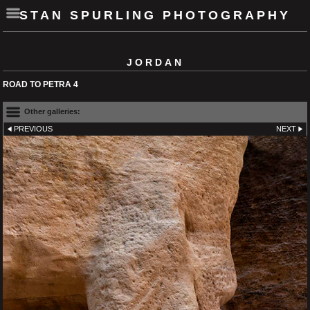
STAN SPURLING PHOTOGRAPHY
JORDAN
ROAD TO PETRA 4
Other galleries:
PREVIOUS
NEXT