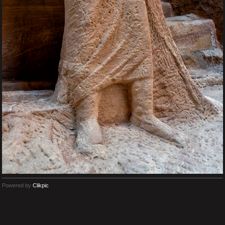
Powered by
Clikpic