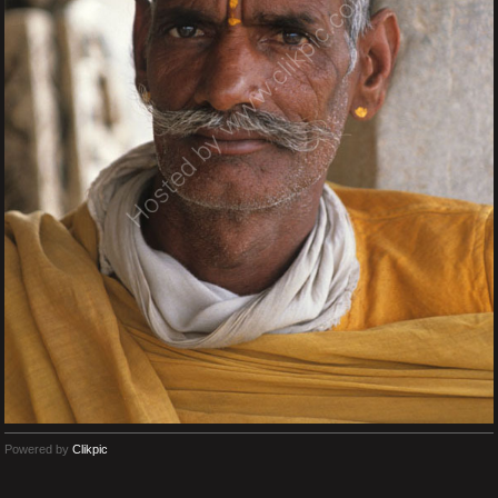
Powered by
Clikpic