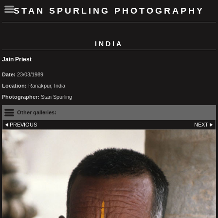
STAN SPURLING PHOTOGRAPHY
INDIA
Jain Priest
Date:
23/03/1989
Location:
Ranakpur, India
Photographer:
Stan Spurling
Other galleries:
PREVIOUS
NEXT