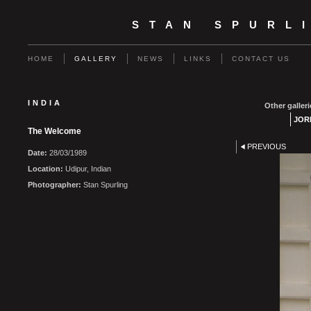
STAN SPURL
HOME
GALLERY
NEWS
LINKS
CONTACT US
INDIA
Other galleri
JOR
The Welcome
PREVIOUS
Date:
28/03/1989
Location:
Udipur, Indian
Photographer:
Stan Spurling