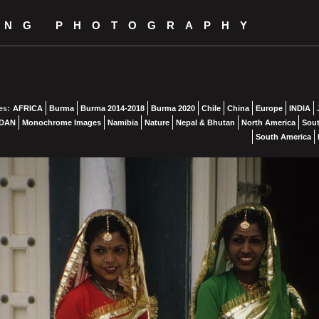
ING PHOTOGRAPHY
es:
AFRICA
Burma
Burma 2014-2018
Burma 2020
Chile
China
Europe
INDIA
DAN
Monochrome Images
Namibia
Nature
Nepal & Bhutan
North America
Sout
South America