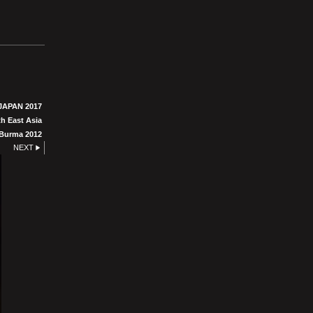
JAPAN 2017
h East Asia
Burma 2012
NEXT