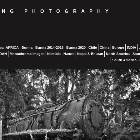
ING PHOTOGRAPHY
es:
AFRICA
Burma
Burma 2014-2018
Burma 2020
Chile
China
Europe
INDIA
DAN
Monochrome Images
Namibia
Nature
Nepal & Bhutan
North America
Sout
South America