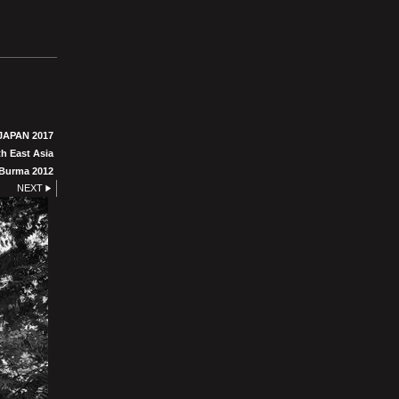
JAPAN 2017
h East Asia
Burma 2012
NEXT