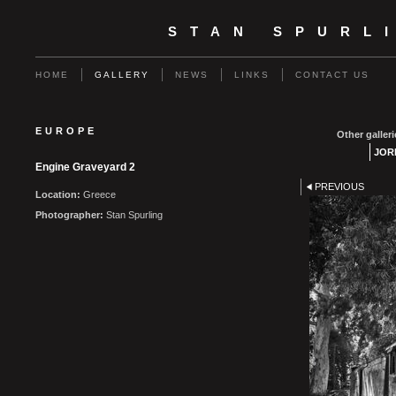
STAN SPURL
HOME
GALLERY
NEWS
LINKS
CONTACT US
EUROPE
Other galleri
JOR
Engine Graveyard 2
PREVIOUS
Location:
Greece
Photographer:
Stan Spurling