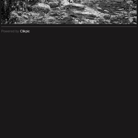
Powered by
Clikpic