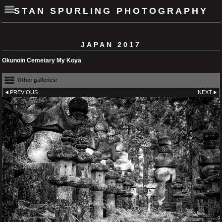
STAN SPURLING PHOTOGRAPHY
JAPAN 2017
Okunoin Cemetary My Koya
Other galleries:
PREVIOUS
NEXT