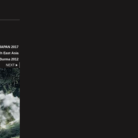
JAPAN 2017
h East Asia
Burma 2012
NEXT