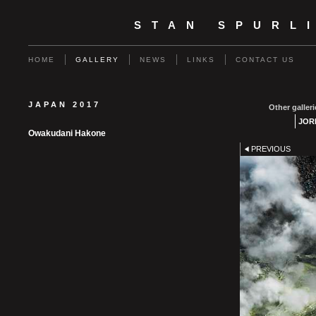
STAN SPURL
HOME
GALLERY
NEWS
LINKS
CONTACT US
JAPAN 2017
Other galleri
JOR
Owakudani Hakone
PREVIOUS