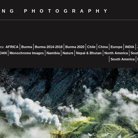
ING PHOTOGRAPHY
es:
AFRICA
Burma
Burma 2014-2018
Burma 2020
Chile
China
Europe
INDIA
DAN
Monochrome Images
Namibia
Nature
Nepal & Bhutan
North America
Sout
South America